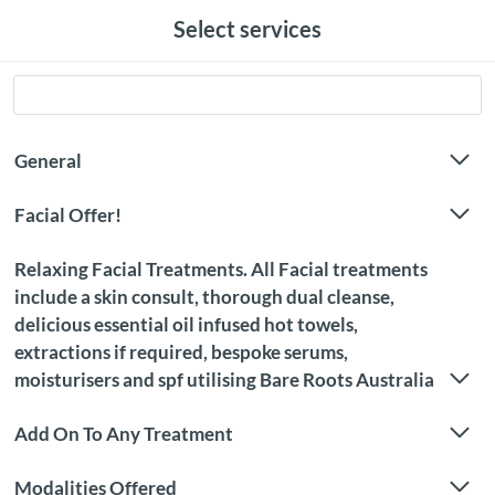
Select services
General
Facial Offer!
Relaxing Facial Treatments. All Facial treatments
include a skin consult, thorough dual cleanse,
delicious essential oil infused hot towels,
extractions if required, bespoke serums,
moisturisers and spf utilising Bare Roots Australia
Add On To Any Treatment
Modalities Offered