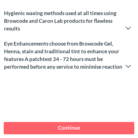
Hygienic waxing methods used at all times using
Browcode and Caron Lab products for flawless
results
Eye Enhancements choose from Browcode Gel,
Henna, stain and traditional tint to enhance your
features A patchtest 24 - 72 hours must be
performed before any service to minimise reaction
Continue